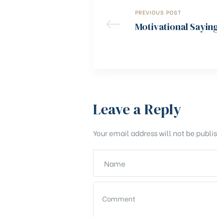
PREVIOUS POST
Motivational Sayin
Leave a Reply
Your email address will not be publi