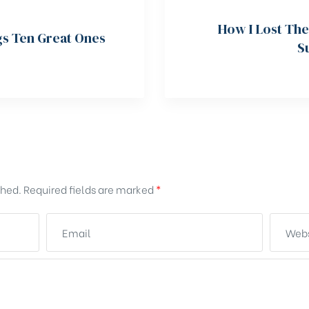
How I Lost The
gs Ten Great Ones
S
shed.
Required fields are marked
*