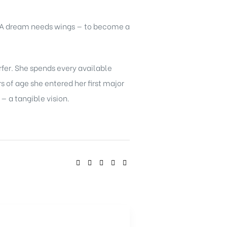
. A dream needs wings — to become a
rfer. She spends every available
 of age she entered her first major
 a tangible vision.
SHARE: