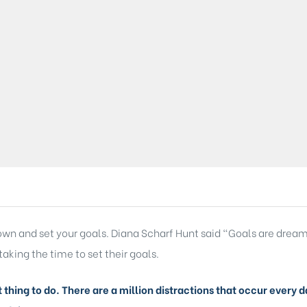
 down and set your goals. Diana Scharf Hunt said “Goals are dream
taking the time to set their goals.
lt thing to do. There are a million distractions that occur ever