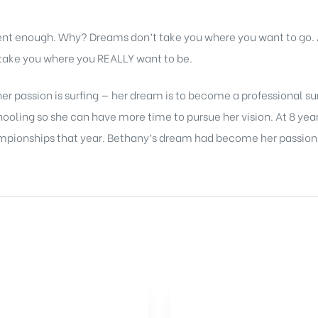
rent enough. Why? Dreams don’t take you where you want to go
l take you where you REALLY want to be.
er passion is surfing — her dream is to become a professional su
ling so she can have more time to pursue her vision. At 8 years
mpionships that year. Bethany’s dream had become her passion —