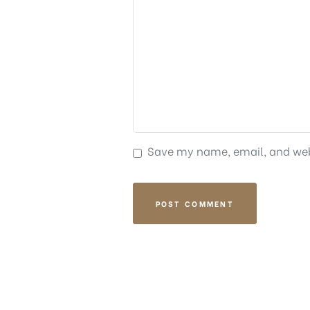
Save my name, email, and webs