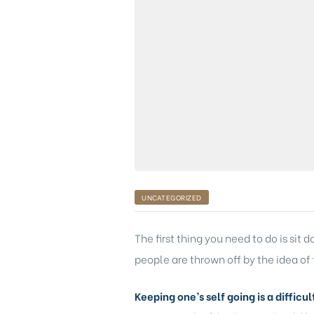
UNCATEGORIZED
The first thing you need to do is sit
people are thrown off by the idea of 
Keeping one’s self going is a difficu