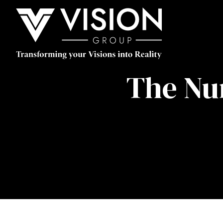
The Nu