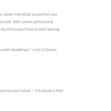
, wiser individual would tell you
new job. Well, when setting and
y this is you have to start seeing
s with deadlines.” A lot of times,
ve for your future — the dreams that