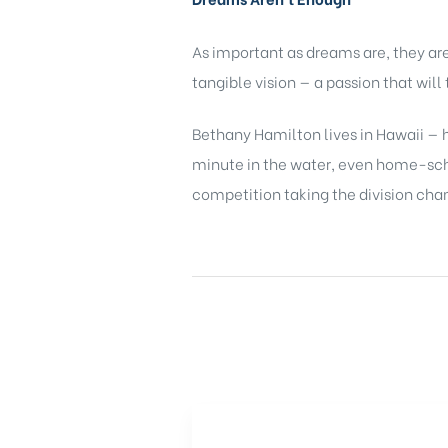
As important as dreams are, they a
tangible vision — a passion that wil
Bethany Hamilton lives in Hawaii — h
minute in the water, even home-schoo
competition taking the division cha