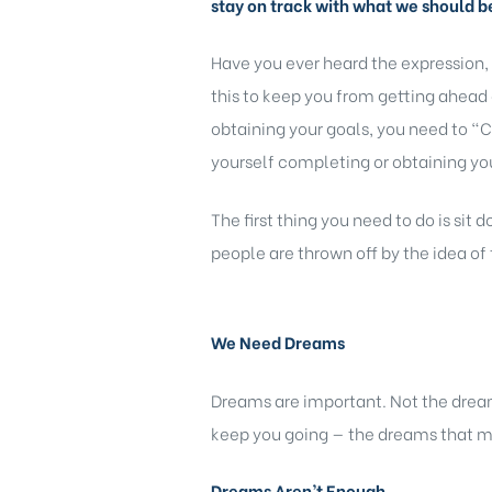
stay on track with what we should b
Have you ever heard the expression,
this to keep you from getting ahead 
obtaining your goals, you need to “C
yourself completing or obtaining you
The first thing you need to do is sit
people are thrown off by the idea of 
We Need Dreams
Dreams are important. Not the dream
keep you going — the dreams that m
Dreams Aren’t Enough