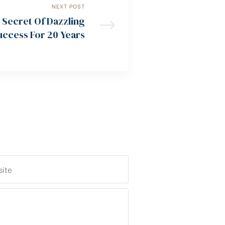
NEXT POST
 Secret Of Dazzling
uccess For 20 Years