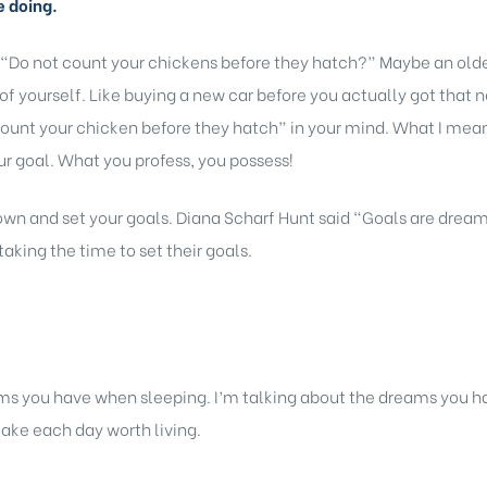
e doing.
 “Do not count your chickens before they hatch?” Maybe an older
of yourself. Like buying a new car before you actually got that 
ount your chicken before they hatch” in your mind. What I mean b
r goal. What you profess, you possess!
 down and set your goals. Diana Scharf Hunt said “Goals are dream
taking the time to set their goals.
s you have when sleeping. I’m talking about the dreams you ha
ake each day worth living.