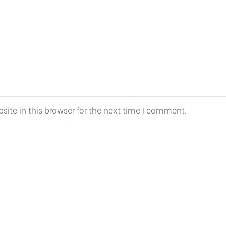
ite in this browser for the next time I comment.