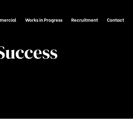
mercial
Works in Progress
Recruitment
Contact
Success