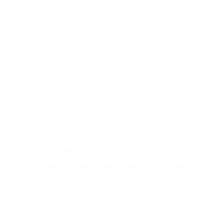
The Vision Group is fully committed to building
and establishing long-lasting Client and
Contractor relationships, building on trust and the
reliability to accomplish tasks set at any stage of
the construction process.