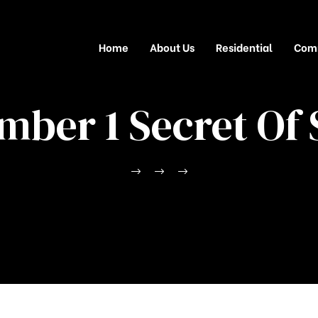
Home
About Us
Residential
Com
mber 1 Secret Of 