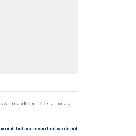
s with deadlines.” A lot of times,
y day and that can mean that we do not